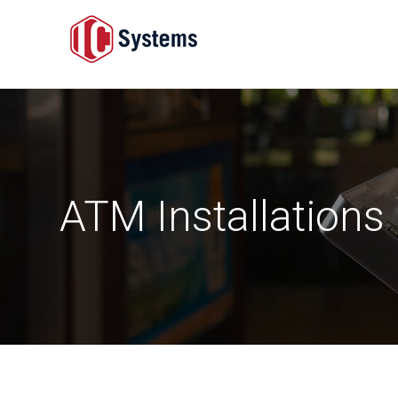
ATM Installations