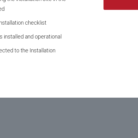
ed
nstallation checklist
s installed and operational
cted to the Installation