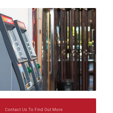
Contact Us To Find Out More