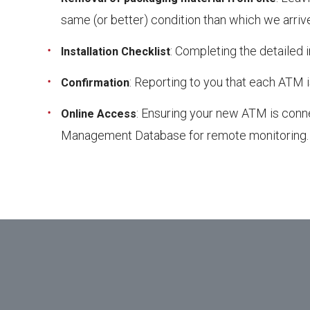
same (or better) condition than which we arriv
: Completing the detailed i
Installation Checklist
: Reporting to you that each ATM i
Confirmation
: Ensuring your new ATM is conne
Online Access
Management Database for remote monitoring.