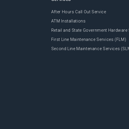
After Hours Call Out Service
ATM Installations
Retail and State Government Hardware 
First Line Maintenance Services (FLM)
Second Line Maintenance Services (SL