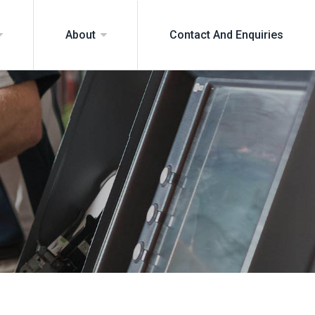
Contact And Enquiries
About