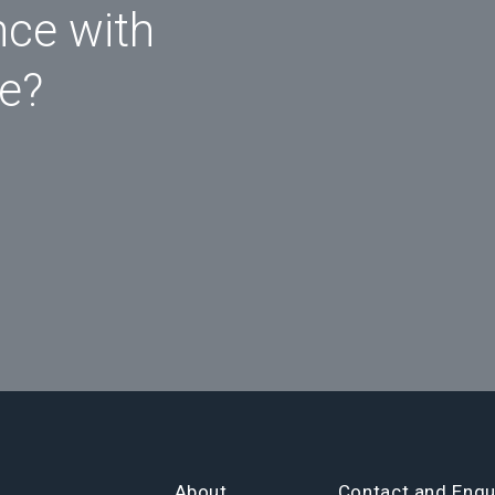
nce with
ce?
About
Contact and Enqu