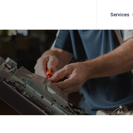
Services