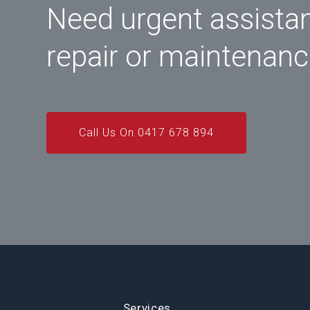
Need urgent assista
repair or maintenan
Call Us On 0417 678 894
Services