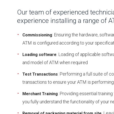
Our team of experienced technici
experience installing a range of 
: Ensuring the hardware, softwa
Commissioning
ATM is configured according to your specifica
: Loading of applicable soft
Loading software
and model of ATM when required
: Performing a full suite of 
Test
Transactions
transactions to ensure your ATM is performing
: Providing essential trainin
Merchant
Training
you fully understand the functionality of your
: Leavi
Removal of packaging material from site