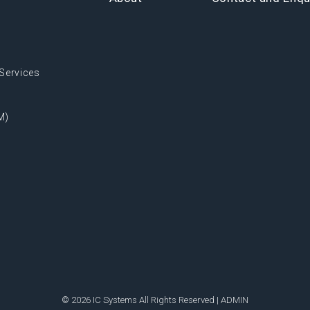
Services
M)
© 2026 IC Systems All Rights Reserved |
ADMIN