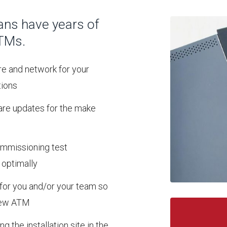
ans have years of
ATMs.
re and network for your
tions
ware updates for the make
commissioning test
 optimally
g for you and/or your team so
 new ATM
ng the installation site in the