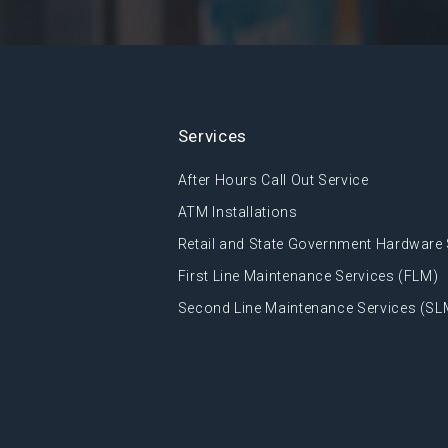
Services
After Hours Call Out Service
ATM Installations
Retail and State Government Hardware 
First Line Maintenance Services (FLM)
Second Line Maintenance Services (SL