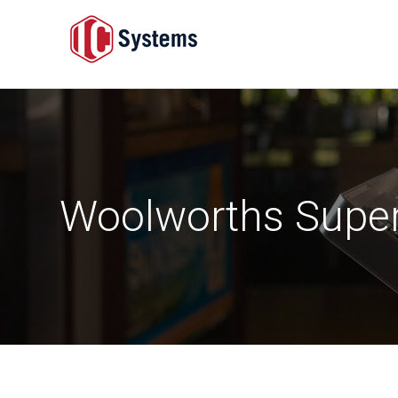
Woolworths Supe