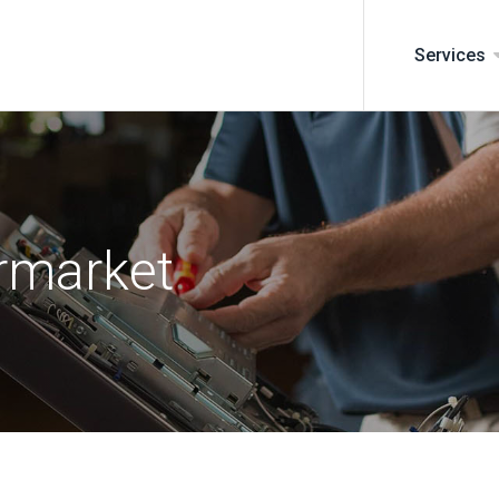
Services
rmarket