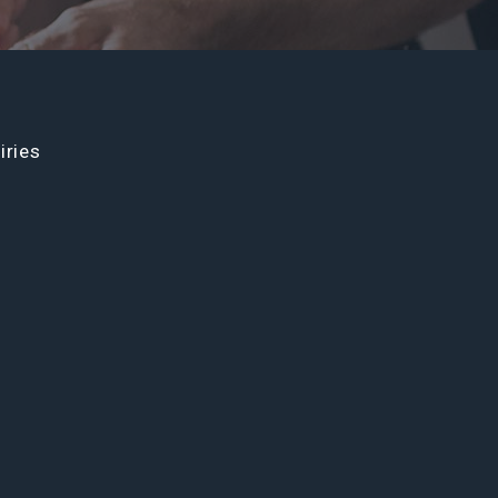
iries