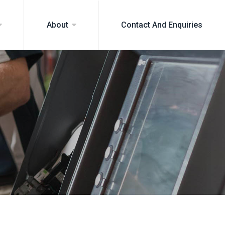
Contact And Enquiries
About