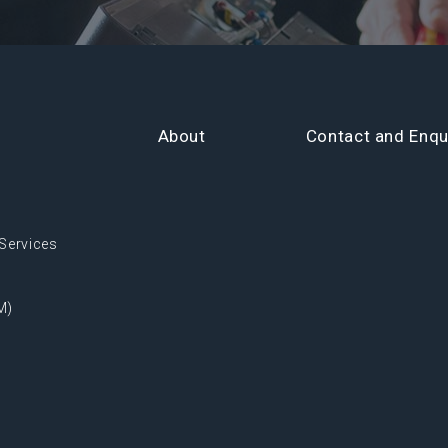
About
Contact and Enqu
Services
M)