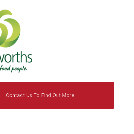
Contact Us To Find Out More