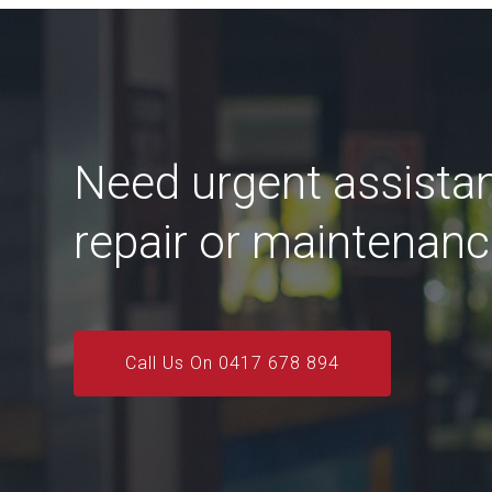
Need urgent assista
repair or maintenan
Call Us On 0417 678 894