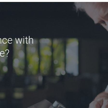
nce with
ce?