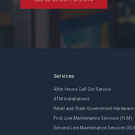
Services
After Hours Call Out Service
ATM Installations
Retail and State Government Hardware 
First Line Maintenance Services (FLM)
Second Line Maintenance Services (SL