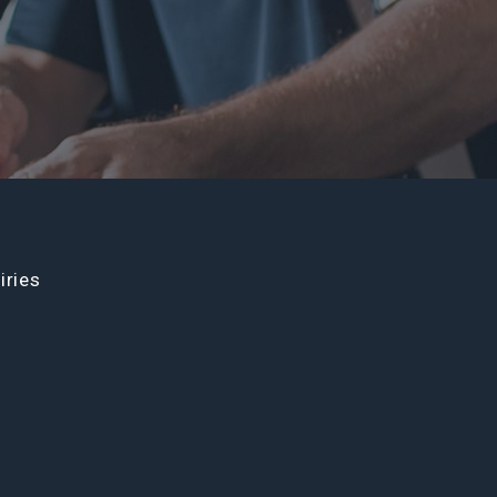
iries