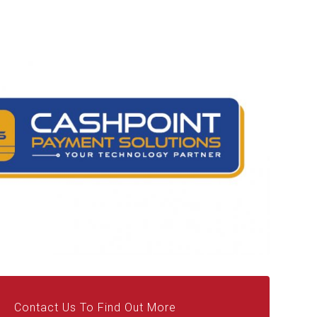
Contact Us To Find Out More