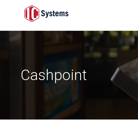
Cashpoint