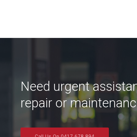
Need urgent assista
repair or maintenan
Call Us On 0417 678 894