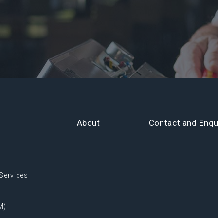
About
Contact and Enqu
Services
M)