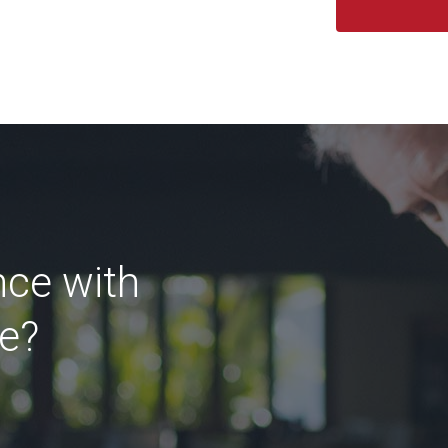
nce with
ce?