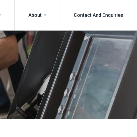
Contact And Enquiries
About