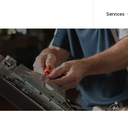
Services